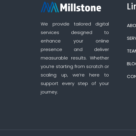
Li
We provide tailored digital
ABO
services designed to
SER
enhance your online
presence and deliver
TEA
measurable results. Whether
BLO
you’re starting from scratch or
scaling up, we’re here to
CON
support every step of your
journey.