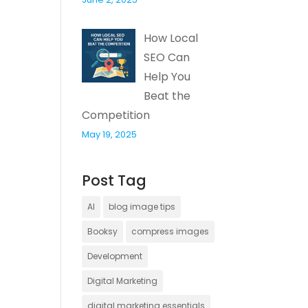
How Local
SEO Can
Help You
Beat the
Competition
May 19, 2025
Post Tag
AI
blog image tips
Booksy
compress images
Development
Digital Marketing
digital marketing essentials