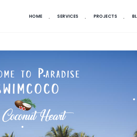
HOME
SERVICES
PROJECTS
B