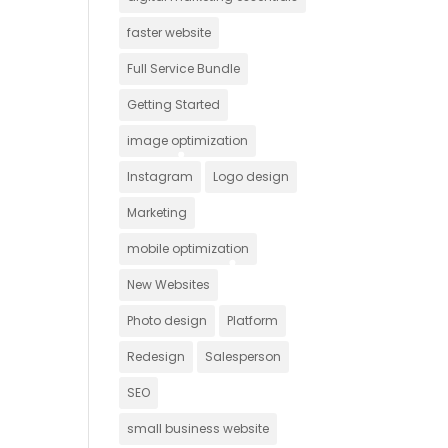
faster website
Full Service Bundle
Getting Started
image optimization
Instagram
Logo design
Marketing
mobile optimization
New Websites
Photo design
Platform
Redesign
Salesperson
SEO
small business website