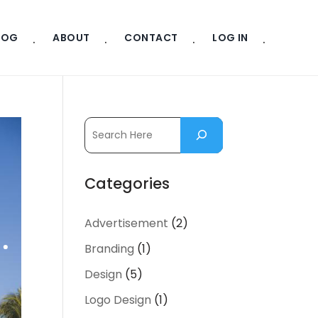
LOG
ABOUT
CONTACT
LOG IN
Categories
Advertisement
(2)
Branding
(1)
Design
(5)
Logo Design
(1)