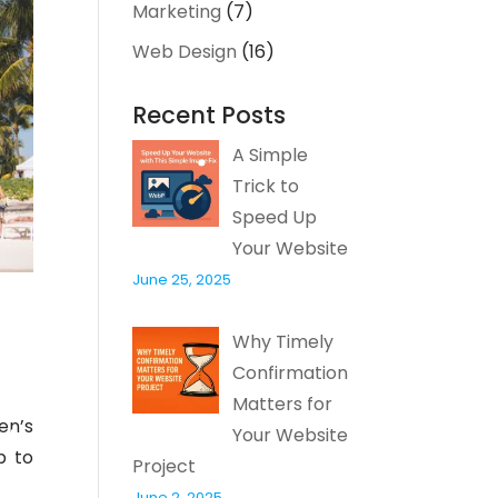
Marketing
(7)
Web Design
(16)
Recent Posts
A Simple
Trick to
Speed Up
Your Website
June 25, 2025
Why Timely
Confirmation
Matters for
en’s
Your Website
p to
Project
June 2, 2025