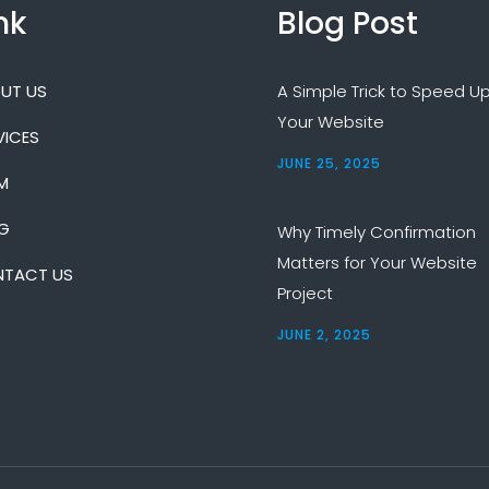
nk
Blog Post
UT US
A Simple Trick to Speed U
Your Website
VICES
JUNE 25, 2025
M
G
Why Timely Confirmation
Matters for Your Website
TACT US
Project
JUNE 2, 2025