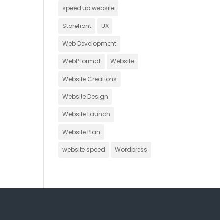
speed up website
Storefront
UX
Web Development
WebP format
Website
Website Creations
Website Design
Website Launch
Website Plan
website speed
Wordpress