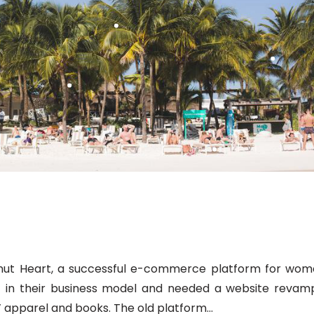
ut Heart, a successful e-commerce platform for wom
ft in their business model and needed a website revam
’ apparel and books. The old platform...