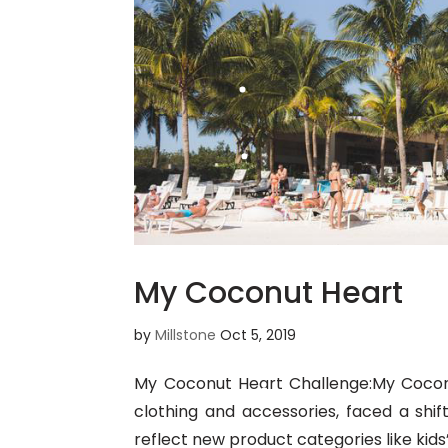
My Coconut Heart
by
Millstone
Oct 5, 2019
My Coconut Heart Challenge:My Cocon
clothing and accessories, faced a shi
reflect new product categories like kids