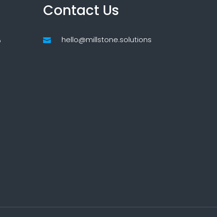
Contact Us
hello@millstone.solutions
p
