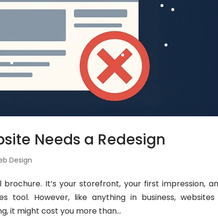
bsite Needs a Redesign
eb Design
 brochure. It’s your storefront, your first impression, an
 tool. However, like anything in business, websites
ng, it might cost you more than...