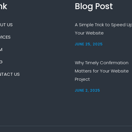
nk
Blog Post
UT US
A Simple Trick to Speed U
Your Website
VICES
JUNE 25, 2025
M
G
Why Timely Confirmation
Matters for Your Website
TACT US
Project
JUNE 2, 2025