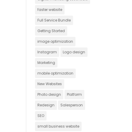
faster website
Full Service Bundle
Getting Started
image optimization
Instagram
Logo design
Marketing
mobile optimization
New Websites
Photo design
Platform
Redesign
Salesperson
SEO
small business website