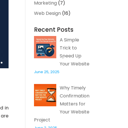
Marketing
(7)
Web Design
(16)
Recent Posts
A Simple
Trick to
Speed Up
Your Website
June 25, 2025
Why Timely
Confirmation
Matters for
d in
Your Website
 are
Project
June 2, 2025