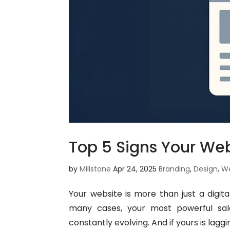
Top 5 Signs Your We
by
Millstone
Apr 24, 2025
Branding
,
Design
,
W
Your website is more than just a digital
many cases, your most powerful sales
constantly evolving. And if yours is laggi