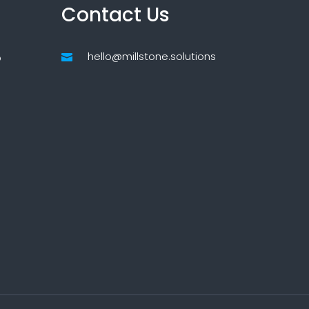
Contact Us
hello@millstone.solutions
p
