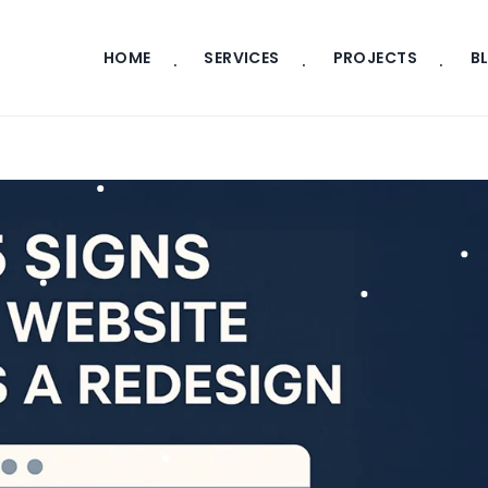
HOME
SERVICES
PROJECTS
B