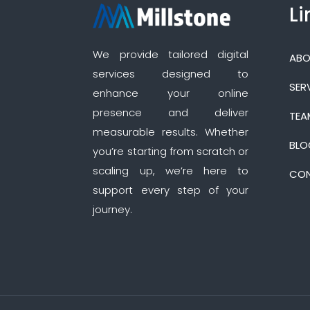
Li
We provide tailored digital
ABO
services designed to
SER
enhance your online
presence and deliver
TEA
measurable results. Whether
BLO
you’re starting from scratch or
scaling up, we’re here to
CON
support every step of your
journey.