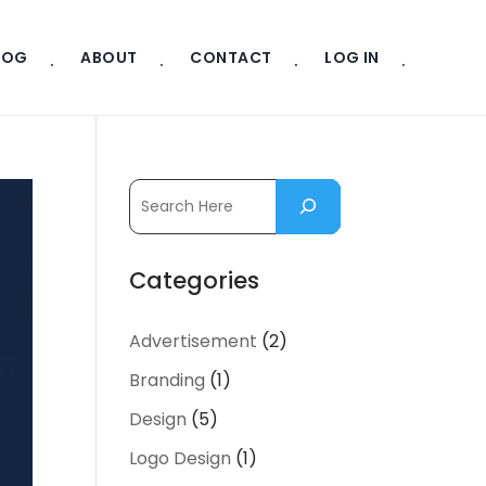
LOG
ABOUT
CONTACT
LOG IN
Categories
Advertisement
(2)
Branding
(1)
Design
(5)
Logo Design
(1)