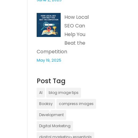
How Local
SEO Can
Help You
Beat the
Competition
May 19, 2025
Post Tag
AI
blog image tips
Booksy
compress images
Development
Digital Marketing
digital marketing essentials