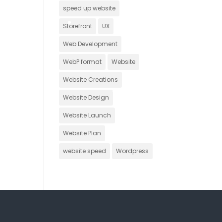
speed up website
Storefront
UX
Web Development
WebP format
Website
Website Creations
Website Design
Website Launch
Website Plan
website speed
Wordpress