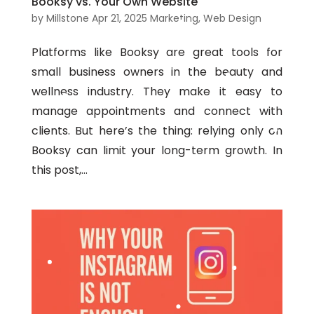
Booksy vs. Your Own Website
by
Millstone
Apr 21, 2025
Marketing
,
Web Design
Platforms like Booksy are great tools for
small business owners in the beauty and
wellness industry. They make it easy to
manage appointments and connect with
clients. But here’s the thing: relying only on
Booksy can limit your long-term growth. In
this post,...