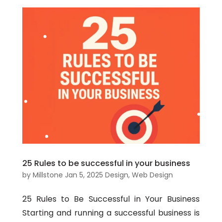
25 Rules to be successful in your business
by
Millstone
Jan 5, 2025
Design
,
Web Design
25 Rules to Be Successful in Your Business
Starting and running a successful business is