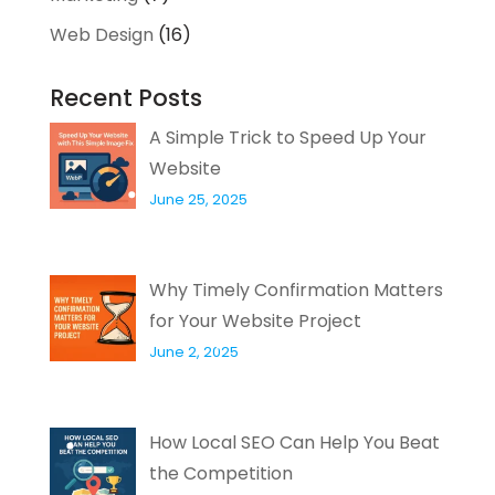
Web Design
(16)
Recent Posts
A Simple Trick to Speed Up Your
Website
June 25, 2025
Why Timely Confirmation Matters
for Your Website Project
June 2, 2025
How Local SEO Can Help You Beat
the Competition