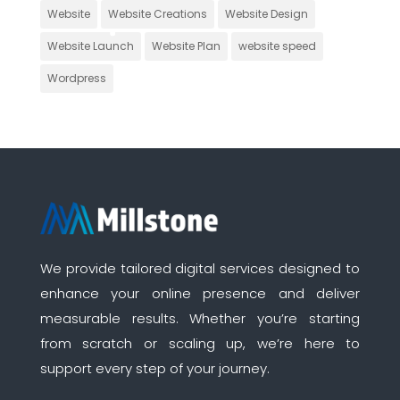
Website
Website Creations
Website Design
Website Launch
Website Plan
website speed
Wordpress
We provide tailored digital services designed to
enhance your online presence and deliver
measurable results. Whether you’re starting
from scratch or scaling up, we’re here to
support every step of your journey.