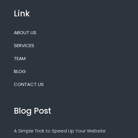
Link
ABOUT US
SERVICES
TEAM
BLOG
CONTACT US
Blog Post
A Simple Trick to Speed Up Your Website