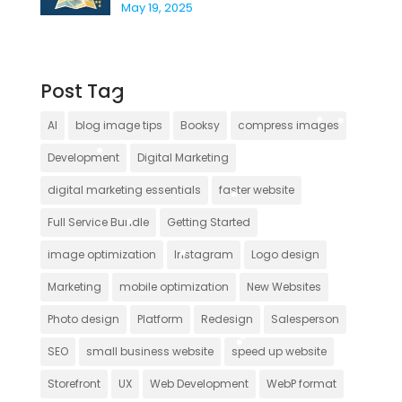
May 19, 2025
Post Tag
AI
blog image tips
Booksy
compress images
Development
Digital Marketing
digital marketing essentials
faster website
Full Service Bundle
Getting Started
image optimization
Instagram
Logo design
Marketing
mobile optimization
New Websites
Photo design
Platform
Redesign
Salesperson
SEO
small business website
speed up website
Storefront
UX
Web Development
WebP format