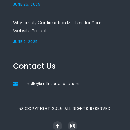
JUNE 25, 2025
Why Timely Confirmation Matters for Your
Website Project
JUNE 2, 2025
Contact Us
hello@millstone.solutions

© COPYRIGHT 2026 ALL RIGHTS RESERVED