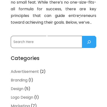
no small feat. While there’s no one-size-fits-
all formula for success, there are key
principles that can guide entrepreneurs
toward achieving their goals. Below, we’ve...
Categories
Advertisement
(2)
Branding
(1)
Design
(5)
Logo Design
(1)
Marketing
(7)