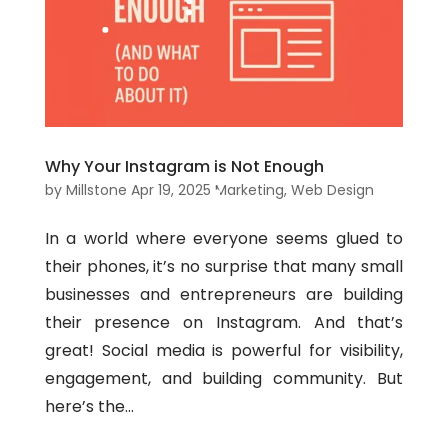
Why Your Instagram is Not Enough
by
Millstone
Apr 19, 2025
Marketing
,
Web Design
In a world where everyone seems glued to
their phones, it’s no surprise that many small
businesses and entrepreneurs are building
their presence on Instagram. And that’s
great! Social media is powerful for visibility,
engagement, and building community. But
here’s the...