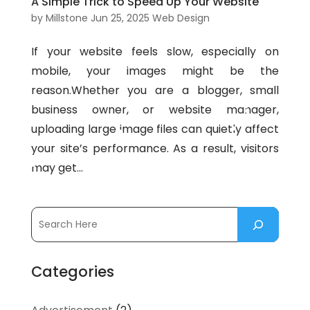
A Simple Trick to Speed Up Your Website
by
Millstone
Jun 25, 2025
Web Design
If your website feels slow, especially on
mobile, your images might be the
reason.Whether you are a blogger, small
business owner, or website manager,
uploading large image files can quietly affect
your site’s performance. As a result, visitors
may get...
Categories