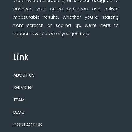
We provide tailored digital services designed to
enhance your online presence and deliver
measurable results. Whether you’re starting
from scratch or scaling up, we’re here to
support every step of your journey.
Link
ABOUT US
SERVICES
TEAM
BLOG
CONTACT US