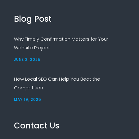
Blog Post
Why Timely Confirmation Matters for Your
Website Project
JUNE 2, 2025
How Local SEO Can Help You Beat the
Competition
MAY 19, 2025
Contact Us