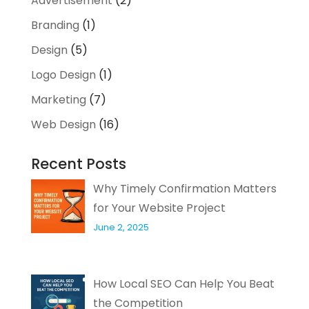
Advertisement
(2)
Branding
(1)
Design
(5)
Logo Design
(1)
Marketing
(7)
Web Design
(16)
Recent Posts
Why Timely Confirmation Matters
for Your Website Project
June 2, 2025
How Local SEO Can Help You Beat
the Competition