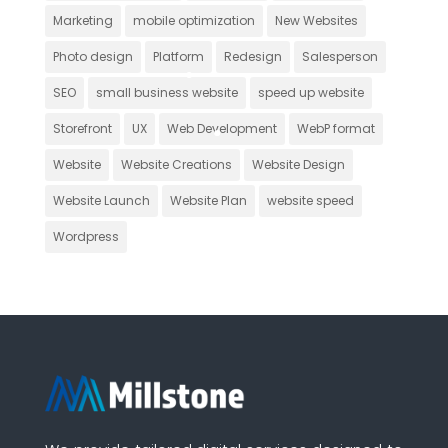
Marketing
mobile optimization
New Websites
Photo design
Platform
Redesign
Salesperson
SEO
small business website
speed up website
Storefront
UX
Web Development
WebP format
Website
Website Creations
Website Design
Website Launch
Website Plan
website speed
Wordpress