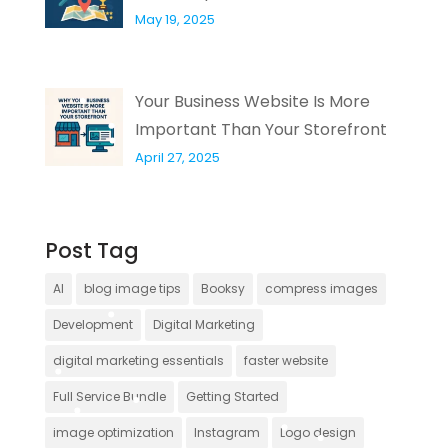
May 19, 2025
Your Business Website Is More
Important Than Your Storefront
April 27, 2025
Post Tag
AI
blog image tips
Booksy
compress images
Development
Digital Marketing
digital marketing essentials
faster website
Full Service Bundle
Getting Started
image optimization
Instagram
Logo design