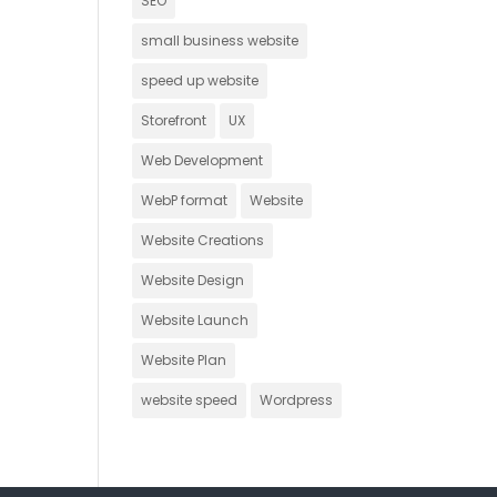
SEO
small business website
speed up website
Storefront
UX
Web Development
WebP format
Website
Website Creations
Website Design
Website Launch
Website Plan
website speed
Wordpress