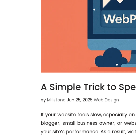
A Simple Trick to Sp
by
Millstone
Jun 25, 2025
Web Design
If your website feels slow, especially 
blogger, small business owner, or webs
your site’s performance. As a result, visi