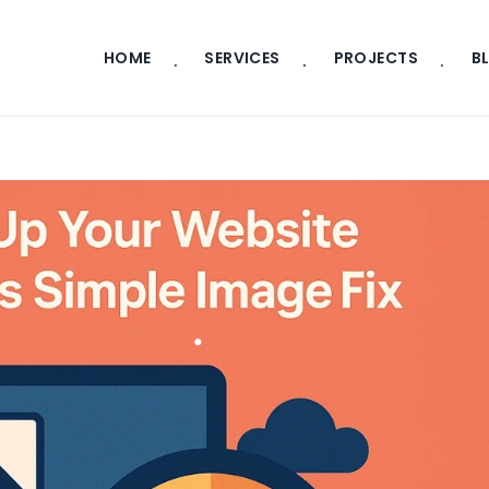
HOME
SERVICES
PROJECTS
B