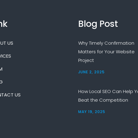
nk
Blog Post
UT US
Why Timely Confirmation
Matters for Your Website
VICES
Project
M
JUNE 2, 2025
G
How Local SEO Can Help Y
TACT US
Beat the Competition
MAY 19, 2025