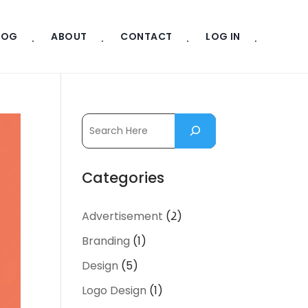
LOG
ABOUT
CONTACT
LOG IN
Categories
Advertisement
(2)
Branding
(1)
Design
(5)
Logo Design
(1)