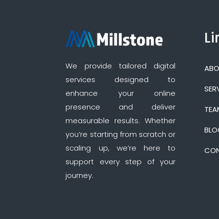
Li
We provide tailored digital
ABO
services designed to
SER
enhance your online
presence and deliver
TEA
measurable results. Whether
BLO
you’re starting from scratch or
scaling up, we’re here to
CON
support every step of your
journey.