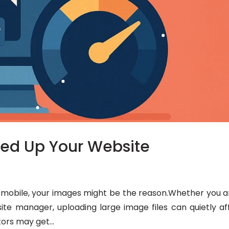
eed Up Your Website
on mobile, your images might be the reason.Whether you a
ite manager, uploading large image files can quietly af
tors may get...