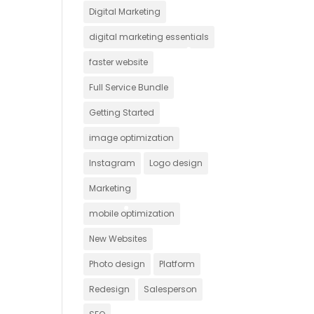
Digital Marketing
digital marketing essentials
faster website
Full Service Bundle
Getting Started
image optimization
Instagram
Logo design
Marketing
mobile optimization
New Websites
Photo design
Platform
Redesign
Salesperson