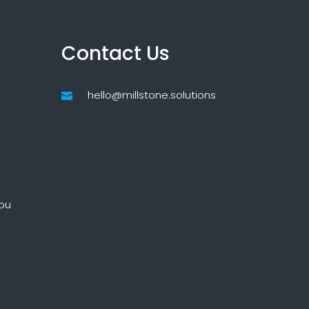
Contact Us
hello@millstone.solutions

ou