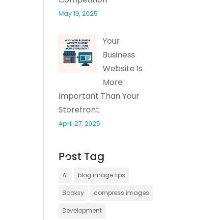
May 19, 2025
Your
Business
Website Is
More
Important Than Your
Storefront
April 27, 2025
Post Tag
AI
blog image tips
Booksy
compress images
Development