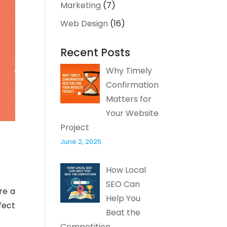
Marketing
(7)
Web Design
(16)
Recent Posts
Why Timely
Confirmation
Matters for
Your Website
Project
June 2, 2025
How Local
SEO Can
re a
Help You
fect
Beat the
Competition