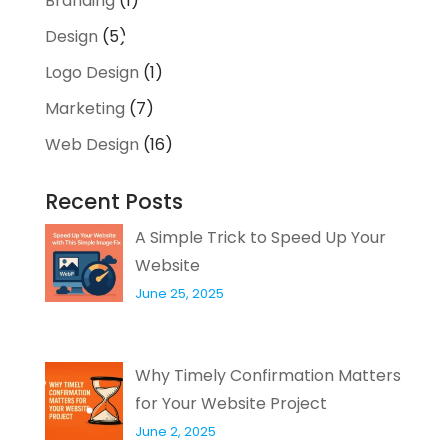
Branding
(1)
Design
(5)
Logo Design
(1)
Marketing
(7)
Web Design
(16)
Recent Posts
A Simple Trick to Speed Up Your
Website
June 25, 2025
Why Timely Confirmation Matters
for Your Website Project
June 2, 2025