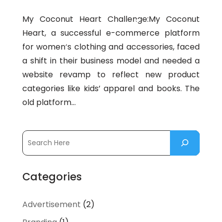
My Coconut Heart Challenge:My Coconut
Heart, a successful e-commerce platform
for women’s clothing and accessories, faced
a shift in their business model and needed a
website revamp to reflect new product
categories like kids’ apparel and books. The
old platform...
Categories
Advertisement
(2)