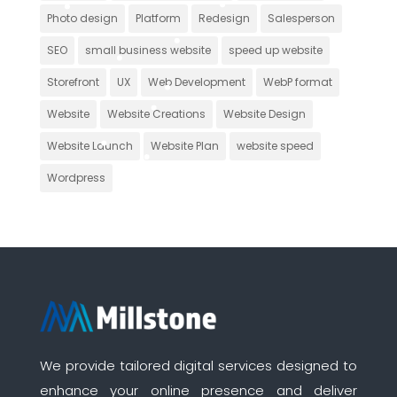
Photo design
Platform
Redesign
Salesperson
SEO
small business website
speed up website
Storefront
UX
Web Development
WebP format
Website
Website Creations
Website Design
Website Launch
Website Plan
website speed
Wordpress
We provide tailored digital services designed to
enhance your online presence and deliver