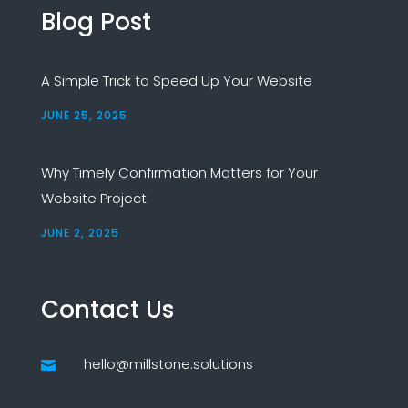
Blog Post
A Simple Trick to Speed Up Your Website
JUNE 25, 2025
Why Timely Confirmation Matters for Your
Website Project
JUNE 2, 2025
Contact Us
hello@millstone.solutions
