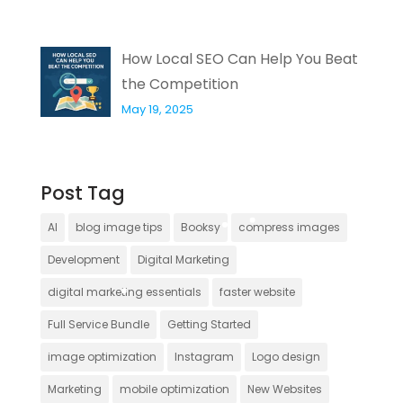
How Local SEO Can Help You Beat
the Competition
May 19, 2025
Post Tag
AI
blog image tips
Booksy
compress images
Development
Digital Marketing
digital marketing essentials
faster website
Full Service Bundle
Getting Started
image optimization
Instagram
Logo design
Marketing
mobile optimization
New Websites