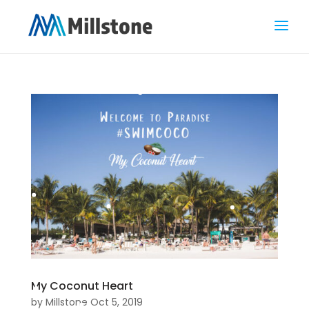
My Coconut Heart
by
Millstone
Oct 5, 2019