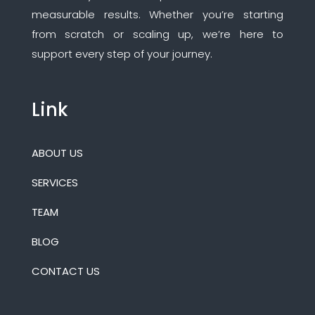
measurable results. Whether you’re starting
from scratch or scaling up, we’re here to
support every step of your journey.
Link
ABOUT US
SERVICES
TEAM
BLOG
CONTACT US