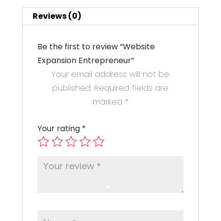
Reviews (0)
Be the first to review “Website
Expansion Entrepreneur”
Your email address will not be
published.
Required fields are
marked
*
Your rating
*