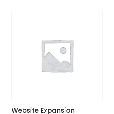
Website Expansion