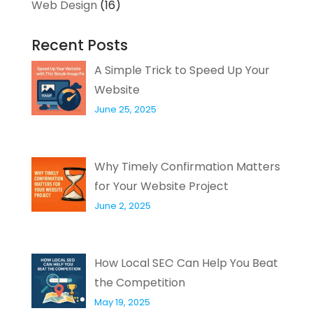
Web Design
(16)
Recent Posts
A Simple Trick to Speed Up Your
Website
June 25, 2025
Why Timely Confirmation Matters
for Your Website Project
June 2, 2025
How Local SEO Can Help You Beat
the Competition
May 19, 2025