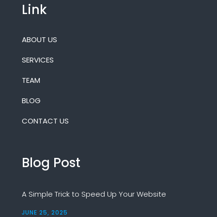
Link
ABOUT US
SERVICES
TEAM
BLOG
CONTACT US
Blog Post
A Simple Trick to Speed Up Your Website
JUNE 25, 2025