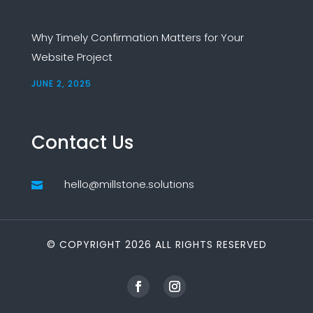
Why Timely Confirmation Matters for Your
Website Project
JUNE 2, 2025
Contact Us
hello@millstone.solutions

© COPYRIGHT 2026 ALL RIGHTS RESERVED