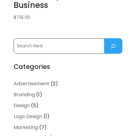
Business
$
735.00
Categories
Advertisement
(2)
Branding
(1)
Design
(5)
Logo Design
(1)
Marketing
(7)