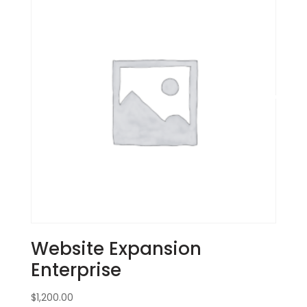
Website Expansion
Enterprise
$
1,200.00