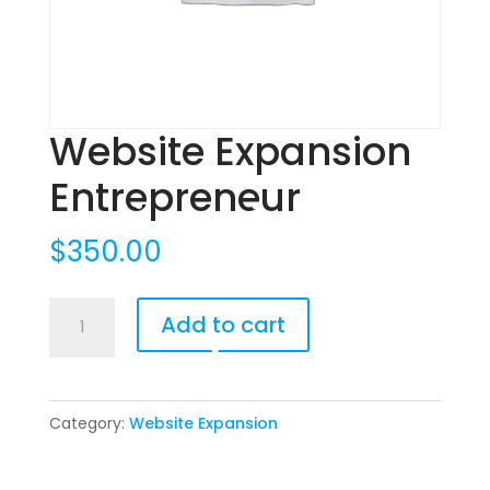
Website Expansion
Entrepreneur
$
350.00
Website
Add to cart
Expansion
Entrepreneur
quantity
Category:
Website Expansion