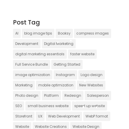
Post Tag
AI
blog image tips
Booksy
compress images
Development
Digital Marketing
digital marketing essentials
faster website
Full Service Bundle
Getting Started
image optimization
Instagram
Logo design
Marketing
mobile optimization
New Websites
Photo design
Platform
Redesign
Salesperson
SEO
small business website
speed up website
Storefront
UX
Web Development
WebP format
Website
Website Creations
Website Design