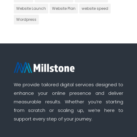
Website Launch
Website Plan
website speed
Wordpress
We provide tailored digital services designed to
enhance your online presence and deliver
measurable results. Whether you’re starting
from scratch or scaling up, we’re here to
support every step of your journey.