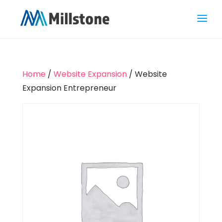
Home
/
Website Expansion
/ Website
Expansion Entrepreneur