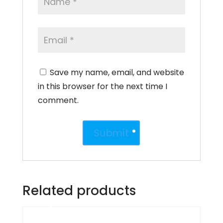
Save my name, email, and website
in this browser for the next time I
comment.
Related products