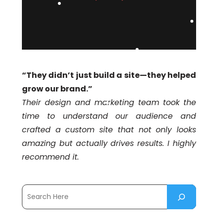
“They didn’t just build a site—they helped
grow our brand.”
Their design and marketing team took the
time to understand our audience and
crafted a custom site that not only looks
amazing but actually drives results. I highly
recommend it.