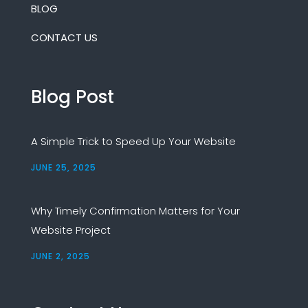
BLOG
CONTACT US
Blog Post
A Simple Trick to Speed Up Your Website
JUNE 25, 2025
Why Timely Confirmation Matters for Your
Website Project
JUNE 2, 2025