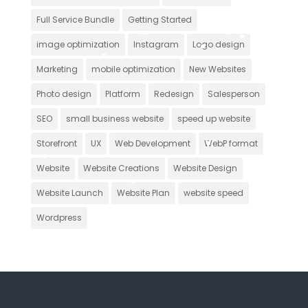
Full Service Bundle
Getting Started
image optimization
Instagram
Logo design
Marketing
mobile optimization
New Websites
Photo design
Platform
Redesign
Salesperson
SEO
small business website
speed up website
Storefront
UX
Web Development
WebP format
Website
Website Creations
Website Design
Website Launch
Website Plan
website speed
Wordpress