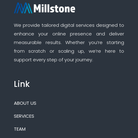
We provide tailored digital services designed to
enhance your online presence and deliver
measurable results. Whether you’re starting
from scratch or scaling up, we’re here to
support every step of your journey.
Link
ABOUT US
SERVICES
TEAM