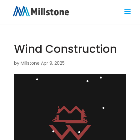
Wind Construction
by
Millstone
Apr 9, 2025