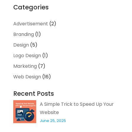
Categories
Advertisement
(2)
Branding
(1)
Design
(5)
Logo Design
(1)
Marketing
(7)
Web Design
(16)
Recent Posts
A Simple Trick to Speed Up Your
Website
June 25, 2025