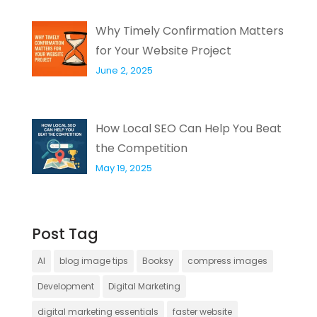
Why Timely Confirmation Matters
for Your Website Project
June 2, 2025
How Local SEO Can Help You Beat
the Competition
May 19, 2025
Post Tag
AI
blog image tips
Booksy
compress images
Development
Digital Marketing
digital marketing essentials
faster website