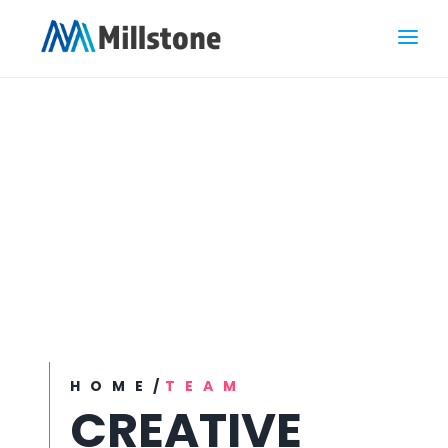
HOME
/
TEAM
CREATIVE