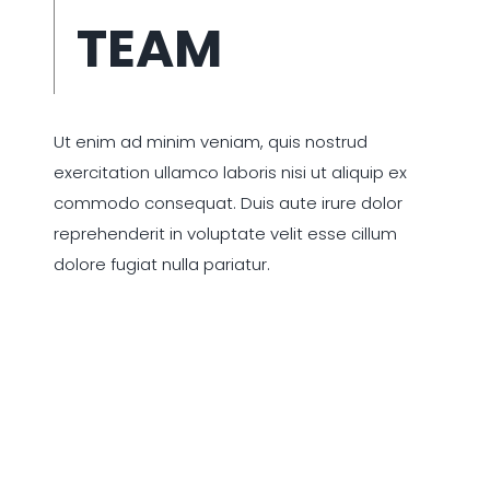
TEAM
Ut enim ad minim veniam, quis nostrud
exercitation ullamco laboris nisi ut aliquip ex
commodo consequat. Duis aute irure dolor
reprehenderit in voluptate velit esse cillum
dolore fugiat nulla pariatur.